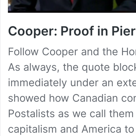
Cooper: Proof in Pie
Follow Cooper and the Ho
As always, the quote bloc
immediately under an extern
showed how Canadian cons
Postalists as we call the
capitalism and America to