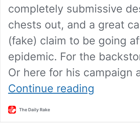
completely submissive desp
chests out, and a great cas
(fake) claim to be going a
epidemic. For the backstory
Or here for his campaign
Cooper:
Continue reading
Proof
in
Pierre’s
The Daily Rake
Pudding