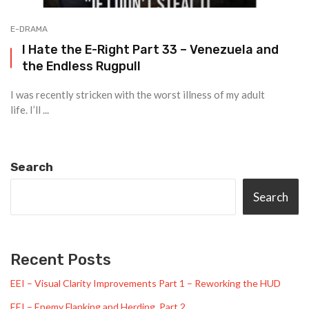
E-DRAMA
I Hate the E-Right Part 33 – Venezuela and
the Endless Rugpull
I was recently stricken with the worst illness of my adult
life. I’ll ...
Search
Search
Recent Posts
EEI – Visual Clarity Improvements Part 1 – Reworking the HUD
EEI – Enemy Flanking and Herding, Part 2