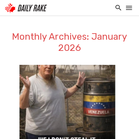
Monthly Archives: January
2026