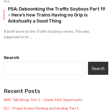
PSA
PSA: Deboonking the Traffic Soyboys Part 19
– Here’s how Trains Having no Grip is
Ackshually a Good Thing
A brief word on the Traffic Soyboys series. This was
supposed to be ...
Search
Search
Recent Posts
NMC Talk Recap, Part 1 – Grade AAA Opportunity
EEI – Proper Enemy Flanking and Herding, Part 1