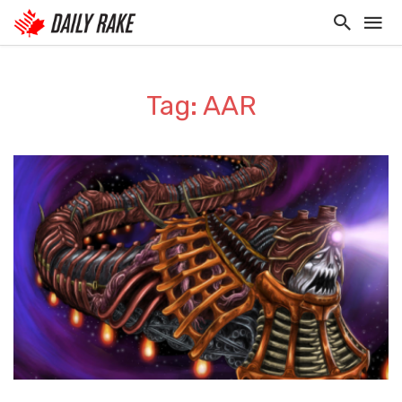
Tag: AAR