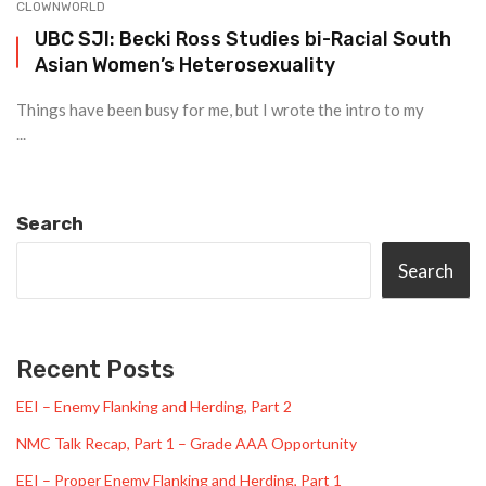
CLOWNWORLD
UBC SJI: Becki Ross Studies bi-Racial South
Asian Women’s Heterosexuality
Things have been busy for me, but I wrote the intro to my
...
Search
Search
Recent Posts
EEI – Enemy Flanking and Herding, Part 2
NMC Talk Recap, Part 1 – Grade AAA Opportunity
EEI – Proper Enemy Flanking and Herding, Part 1