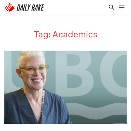
Tag: Academics