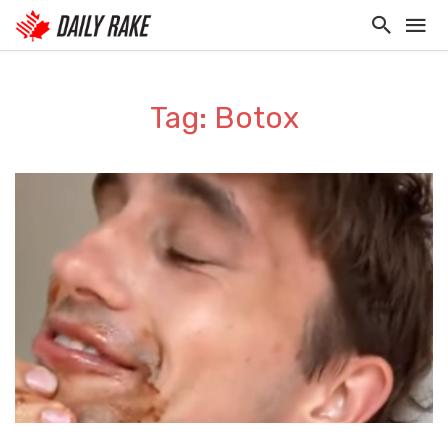
Tag: Botox