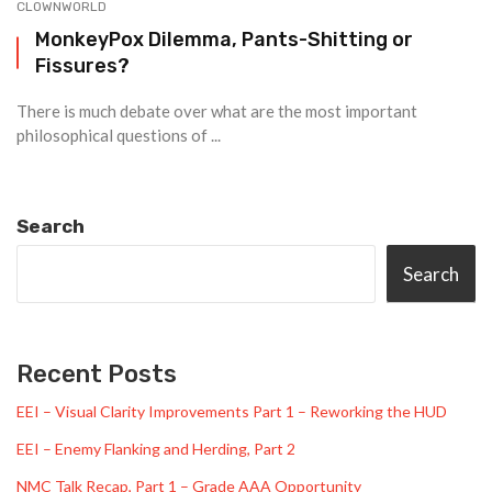
CLOWNWORLD
MonkeyPox Dilemma, Pants-Shitting or
Fissures?
There is much debate over what are the most important
philosophical questions of ...
Search
Search
Recent Posts
EEI – Visual Clarity Improvements Part 1 – Reworking the HUD
EEI – Enemy Flanking and Herding, Part 2
NMC Talk Recap, Part 1 – Grade AAA Opportunity