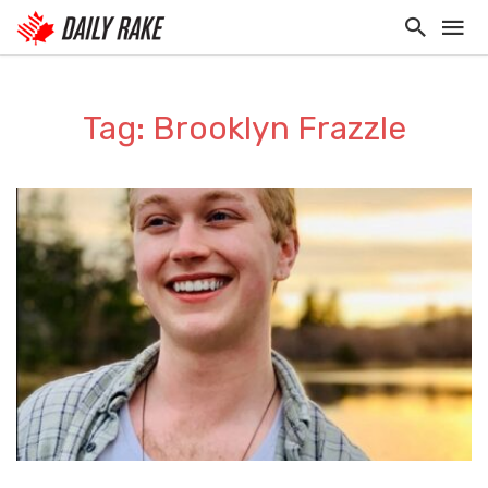
Tag: Brooklyn Frazzle