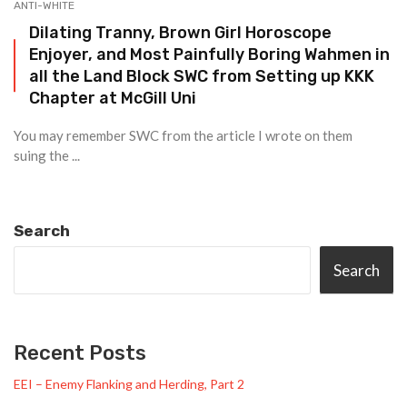
ANTI-WHITE
Dilating Tranny, Brown Girl Horoscope
Enjoyer, and Most Painfully Boring Wahmen in
all the Land Block SWC from Setting up KKK
Chapter at McGill Uni
You may remember SWC from the article I wrote on them
suing the ...
Search
Search
Recent Posts
EEI – Enemy Flanking and Herding, Part 2