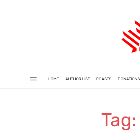
HOME
AUTHOR LIST
POASTS
DONATIONS
Tag: