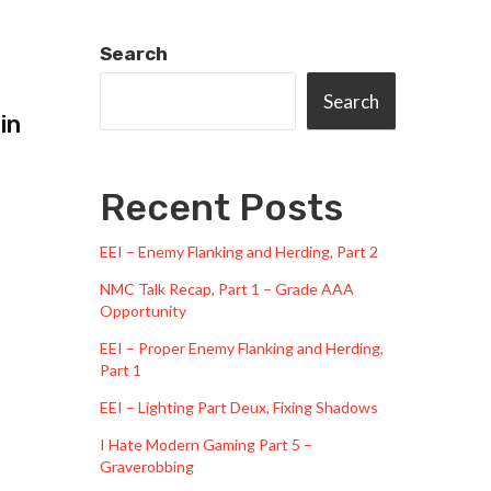
Search
Search
in
Recent Posts
EEI – Enemy Flanking and Herding, Part 2
NMC Talk Recap, Part 1 – Grade AAA
Opportunity
EEI – Proper Enemy Flanking and Herding,
Part 1
EEI – Lighting Part Deux, Fixing Shadows
I Hate Modern Gaming Part 5 –
Graverobbing