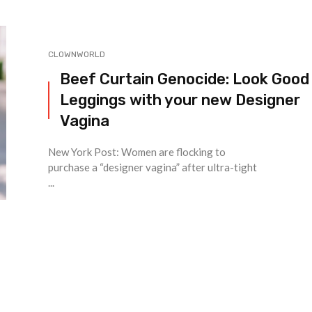
CLOWNWORLD
Beef Curtain Genocide: Look Good 
Leggings with your new Designer
Vagina
New York Post: Women are flocking to
purchase a “designer vagina” after ultra-tight
...