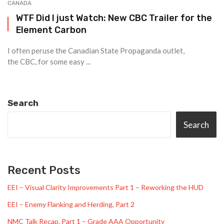
CANADA
WTF Did I just Watch: New CBC Trailer for the
Element Carbon
I often peruse the Canadian State Propaganda outlet,
the CBC, for some easy ...
Search
Search
Recent Posts
EEI – Visual Clarity Improvements Part 1 – Reworking the HUD
EEI – Enemy Flanking and Herding, Part 2
NMC Talk Recap, Part 1 – Grade AAA Opportunity