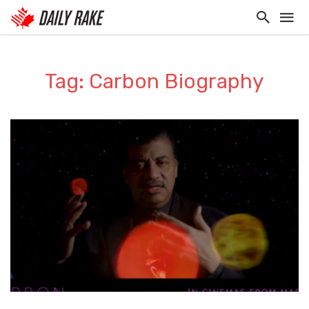
Tag: Carbon Biography