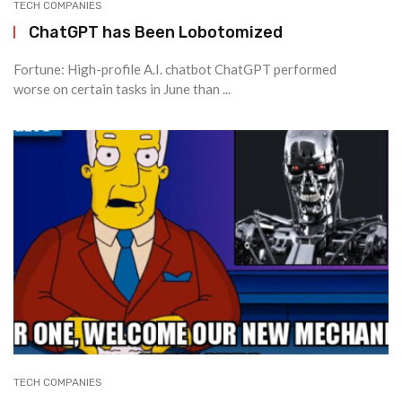
TECH COMPANIES
ChatGPT has Been Lobotomized
Fortune: High-profile A.I. chatbot ChatGPT performed
worse on certain tasks in June than ...
TECH COMPANIES