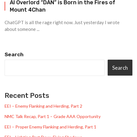
AI Overlord “DAN” is Born in the Fires of
Mount 4Chan
ChatGPT is all the rage right now. Just yesterday I wrote
about someone ...
Search
Search
Recent Posts
EEI – Enemy Flanking and Herding, Part 2
NMC Talk Recap, Part 1 – Grade AAA Opportunity
EEI – Proper Enemy Flanking and Herding, Part 1