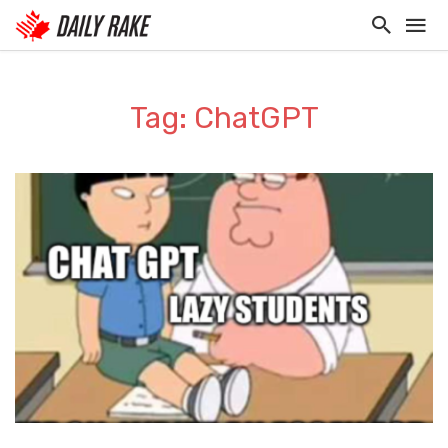
Tag: ChatGPT