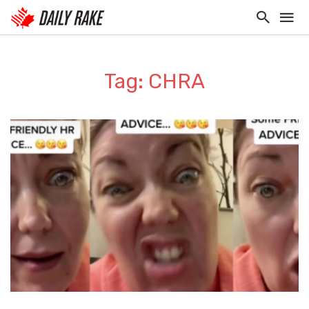
Tag: CHRA