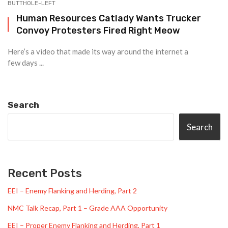
BUTTHOLE-LEFT
Human Resources Catlady Wants Trucker
Convoy Protesters Fired Right Meow
Here’s a video that made its way around the internet a
few days ...
Search
Search
Recent Posts
EEI – Enemy Flanking and Herding, Part 2
NMC Talk Recap, Part 1 – Grade AAA Opportunity
EEI – Proper Enemy Flanking and Herding, Part 1