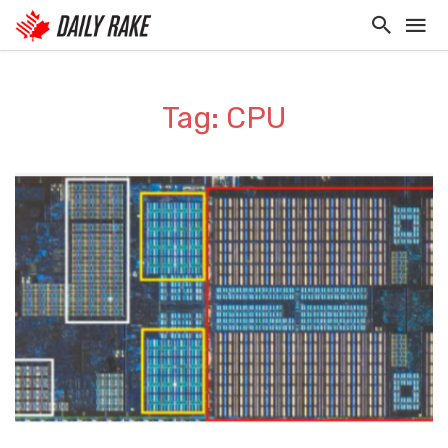
Tag: CPU