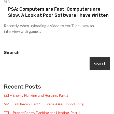
PSA
PSA: Computers are Fast, Computers are
Slow, A Look at Poor Software I have Written
Recently, when uploading a video to YouTube I saw an
interview with game ...
Search
Search
Recent Posts
EEI – Enemy Flanking and Herding, Part 2
NMC Talk Recap, Part 1 – Grade AAA Opportunity
EEI – Proper Enemy Flanking and Herding, Part 1