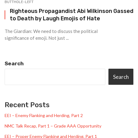
BUTTHOLE-LEFT
Righteous Propagandist Abi Wilkinson Gassed
to Death by Laugh Emojis of Hate
The Giardian: We need to discuss the political
significance of emoji. Not just ...
Search
Search
Recent Posts
EEI – Enemy Flanking and Herding, Part 2
NMC Talk Recap, Part 1 – Grade AAA Opportunity
EEI – Proper Enemy Flanking and Herding, Part 1