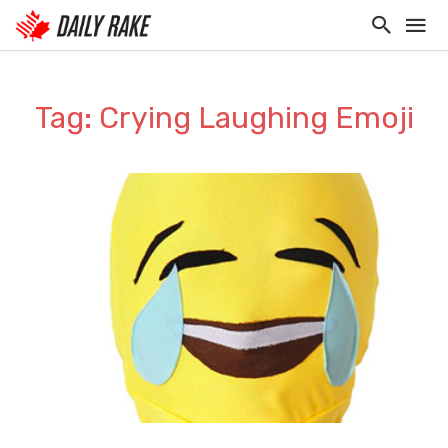
Tag: Crying Laughing Emoji