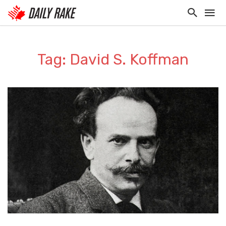
Tag: David S. Koffman