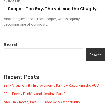
ANTI-WHITE
Cooper: The Goy, The yid, and the Chug-ly
Another guest post from Cooper, who is rapidly
becoming one of our most ...
Search
Search
Recent Posts
EEI – Visual Clarity Improvements Part 1 – Reworking the HUD
EEI – Enemy Flanking and Herding, Part 2
NMC Talk Recap, Part 1 – Grade AAA Opportunity