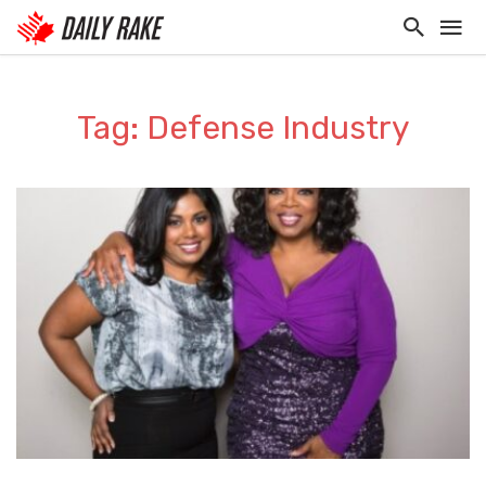
Tag: Defense Industry