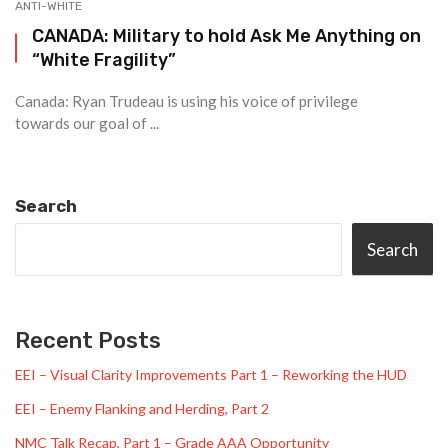
ANTI-WHITE
CANADA: Military to hold Ask Me Anything on
“White Fragility”
Canada: Ryan Trudeau is using his voice of privilege
towards our goal of ...
Search
Search
Recent Posts
EEI – Visual Clarity Improvements Part 1 – Reworking the HUD
EEI – Enemy Flanking and Herding, Part 2
NMC Talk Recap, Part 1 – Grade AAA Opportunity