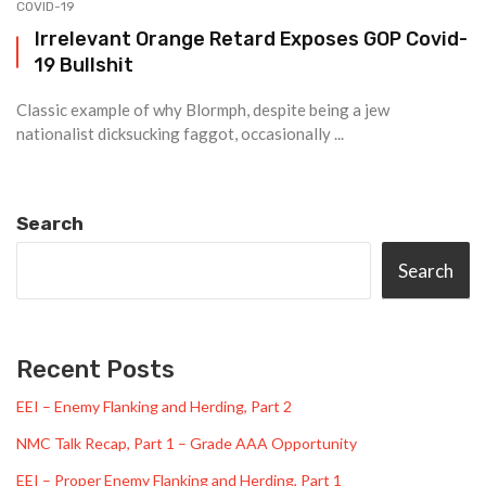
COVID-19
Irrelevant Orange Retard Exposes GOP Covid-
19 Bullshit
Classic example of why Blormph, despite being a jew
nationalist dicksucking faggot, occasionally ...
Search
Search
Recent Posts
EEI – Enemy Flanking and Herding, Part 2
NMC Talk Recap, Part 1 – Grade AAA Opportunity
EEI – Proper Enemy Flanking and Herding, Part 1