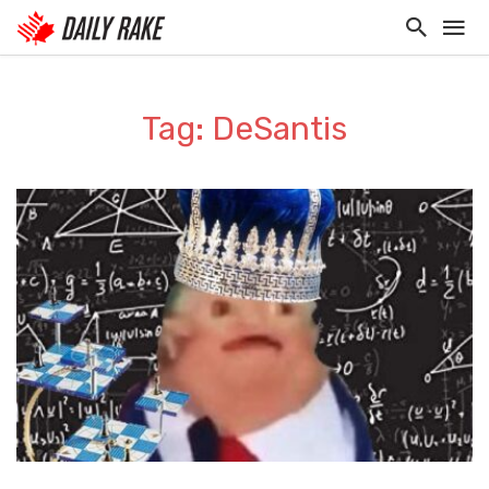
Tag: DeSantis