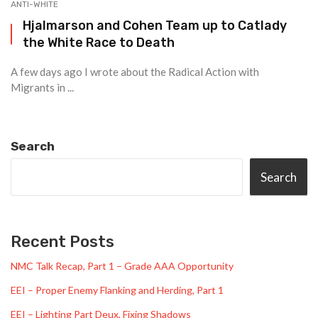
ANTI-WHITE
Hjalmarson and Cohen Team up to Catlady
the White Race to Death
A few days ago I wrote about the Radical Action with
Migrants in ...
Search
Search
Recent Posts
NMC Talk Recap, Part 1 – Grade AAA Opportunity
EEI – Proper Enemy Flanking and Herding, Part 1
EEI – Lighting Part Deux, Fixing Shadows