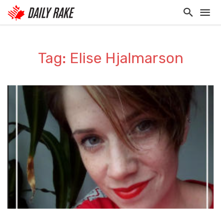
Tag: Elise Hjalmarson