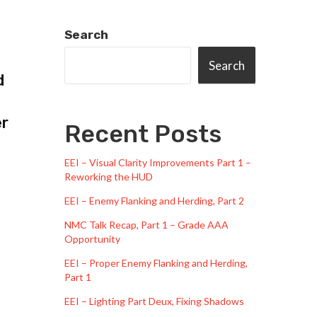
Search
Search
d
er
Recent Posts
EEI – Visual Clarity Improvements Part 1 –
Reworking the HUD
EEI – Enemy Flanking and Herding, Part 2
NMC Talk Recap, Part 1 – Grade AAA
Opportunity
EEI – Proper Enemy Flanking and Herding,
Part 1
EEI – Lighting Part Deux, Fixing Shadows