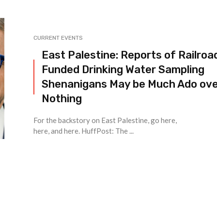
CURRENT EVENTS
East Palestine: Reports of Railroa
Funded Drinking Water Sampling
Shenanigans May be Much Ado ov
Nothing
For the backstory on East Palestine, go here,
here, and here. HuffPost: The ...