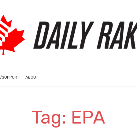
/SUPPORT
ABOUT
Tag: EPA