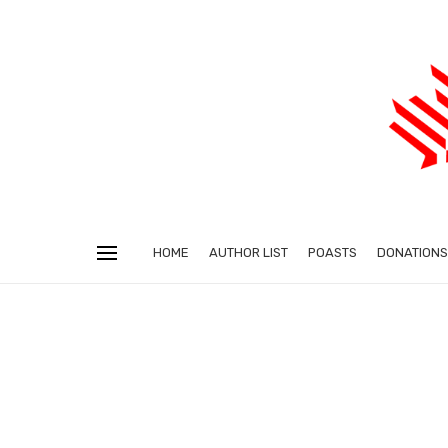
HOME
AUTHOR LIST
POASTS
DONATIONS