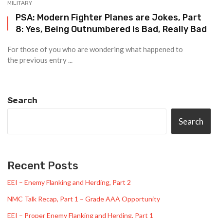
MILITARY
PSA: Modern Fighter Planes are Jokes, Part
8: Yes, Being Outnumbered is Bad, Really Bad
For those of you who are wondering what happened to
the previous entry ...
Search
Search
Recent Posts
EEI – Enemy Flanking and Herding, Part 2
NMC Talk Recap, Part 1 – Grade AAA Opportunity
EEI – Proper Enemy Flanking and Herding, Part 1