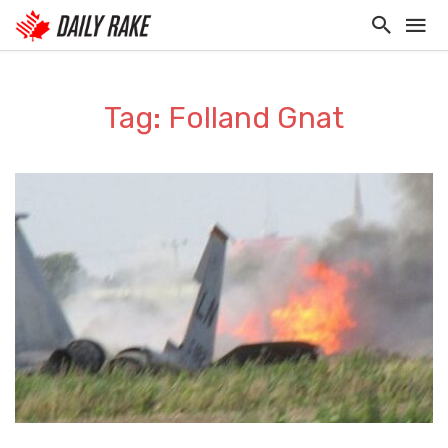
Tag: Folland Gnat