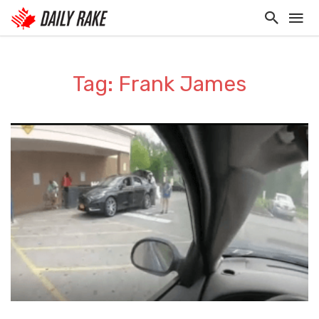
Tag: Frank James