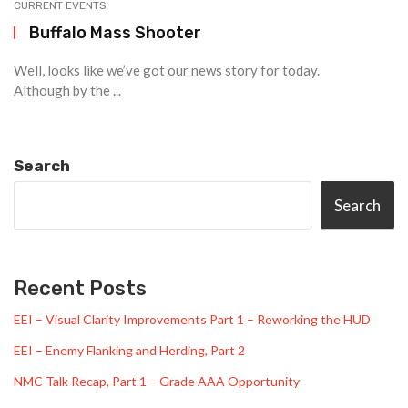
CURRENT EVENTS
Buffalo Mass Shooter
Well, looks like we’ve got our news story for today.
Although by the ...
Search
Search
Recent Posts
EEI – Visual Clarity Improvements Part 1 – Reworking the HUD
EEI – Enemy Flanking and Herding, Part 2
NMC Talk Recap, Part 1 – Grade AAA Opportunity