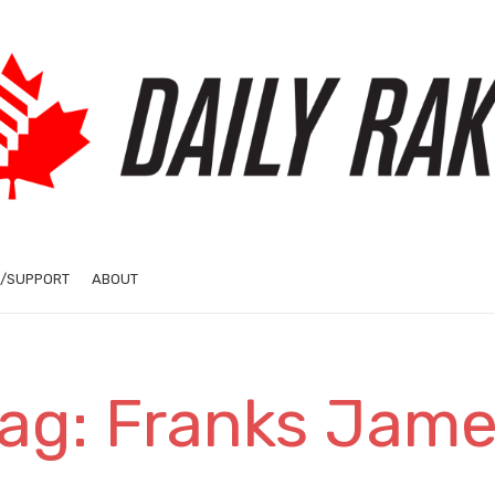
/SUPPORT
ABOUT
ag: Franks Jam