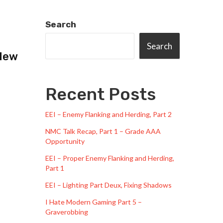
Search
Search
 New
Recent Posts
EEI – Enemy Flanking and Herding, Part 2
NMC Talk Recap, Part 1 – Grade AAA
Opportunity
EEI – Proper Enemy Flanking and Herding,
Part 1
EEI – Lighting Part Deux, Fixing Shadows
I Hate Modern Gaming Part 5 –
Graverobbing