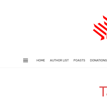
HOME
AUTHOR LIST
POASTS
DONATIONS
T