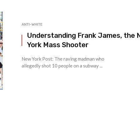
ANTI-WHITE
Understanding Frank James, the
York Mass Shooter
New York Post: The raving madman who
allegedly shot 10 people on a subway ...