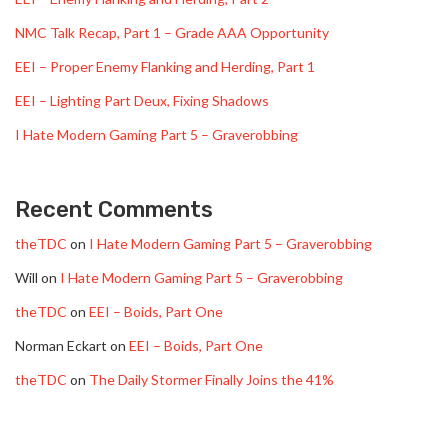
NMC Talk Recap, Part 1 – Grade AAA Opportunity
EEI – Proper Enemy Flanking and Herding, Part 1
EEI – Lighting Part Deux, Fixing Shadows
I Hate Modern Gaming Part 5 – Graverobbing
Recent Comments
theTDC
on
I Hate Modern Gaming Part 5 – Graverobbing
Will
on
I Hate Modern Gaming Part 5 – Graverobbing
theTDC
on
EEI – Boids, Part One
Norman Eckart
on
EEI – Boids, Part One
theTDC
on
The Daily Stormer Finally Joins the 41%