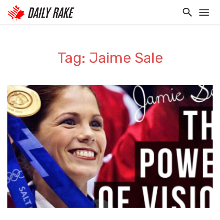
Tag: Jaime Sale