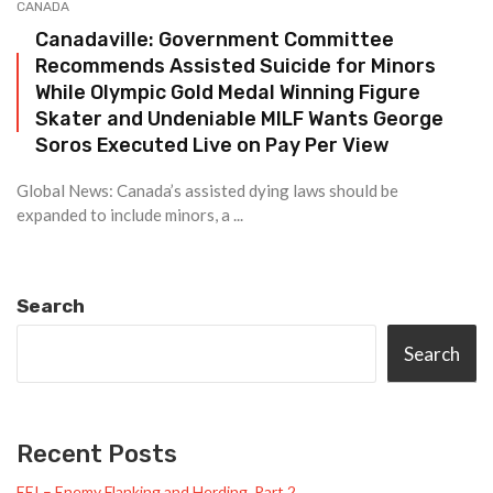
CANADA
Canadaville: Government Committee
Recommends Assisted Suicide for Minors
While Olympic Gold Medal Winning Figure
Skater and Undeniable MILF Wants George
Soros Executed Live on Pay Per View
Global News: Canada’s assisted dying laws should be
expanded to include minors, a ...
Search
Search
Recent Posts
EEI – Enemy Flanking and Herding, Part 2