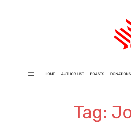
HOME
AUTHOR LIST
POASTS
DONATIONS
Tag: J