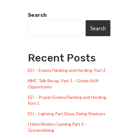
Search
Search
Recent Posts
EEI – Enemy Flanking and Herding, Part 2
NMC Talk Recap, Part 1 – Grade AAA
Opportunity
EEI – Proper Enemy Flanking and Herding,
Part 1
EEI – Lighting Part Deux, Fixing Shadows
I Hate Modern Gaming Part 5 –
Graverobbing