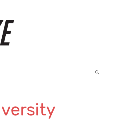
versity