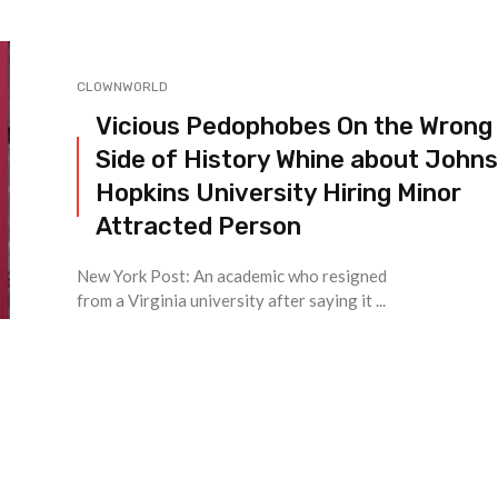
CLOWNWORLD
Vicious Pedophobes On the Wrong
Side of History Whine about Johns
Hopkins University Hiring Minor
Attracted Person
New York Post: An academic who resigned
from a Virginia university after saying it ...