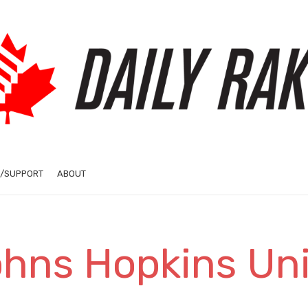
/SUPPORT
ABOUT
ohns Hopkins Uni