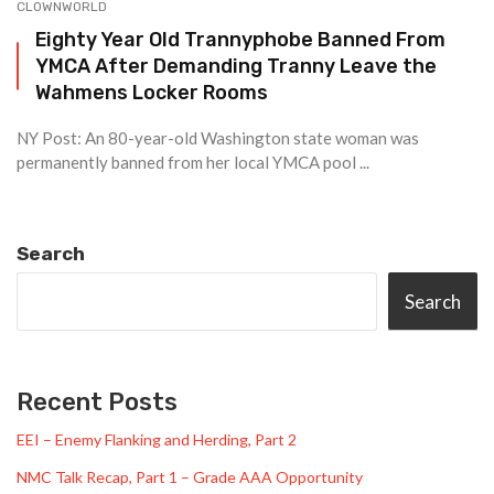
CLOWNWORLD
Eighty Year Old Trannyphobe Banned From
YMCA After Demanding Tranny Leave the
Wahmens Locker Rooms
NY Post: An 80-year-old Washington state woman was
permanently banned from her local YMCA pool ...
Search
Search
Recent Posts
EEI – Enemy Flanking and Herding, Part 2
NMC Talk Recap, Part 1 – Grade AAA Opportunity