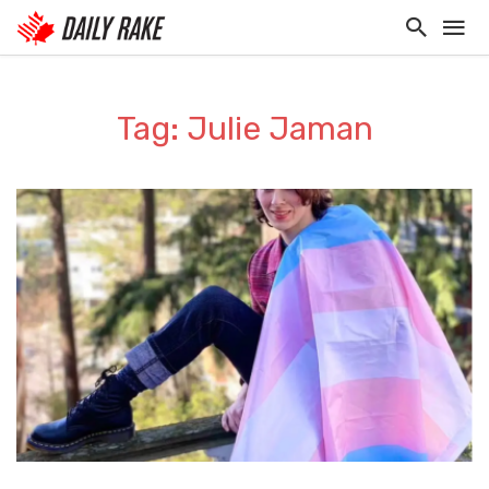
Tag: Julie Jaman