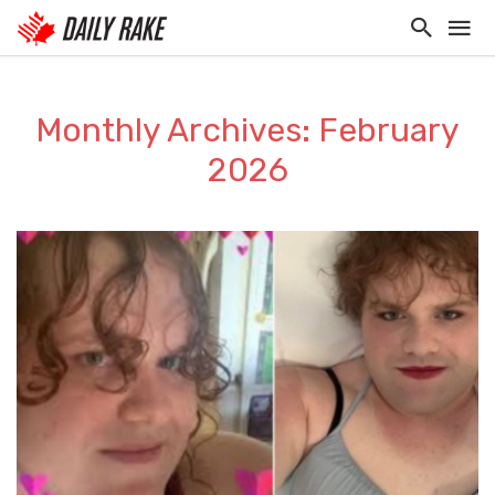
Monthly Archives: February
2026