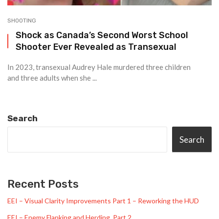
SHOOTING
Shock as Canada’s Second Worst School
Shooter Ever Revealed as Transexual
In 2023, transexual Audrey Hale murdered three children
and three adults when she ...
Search
Search
Recent Posts
EEI – Visual Clarity Improvements Part 1 – Reworking the HUD
EEI – Enemy Flanking and Herding, Part 2