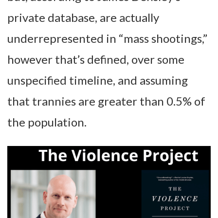
private database, are actually
underrepresented in “mass shootings,”
however that’s defined, over some
unspecified timeline, and assuming
that trannies are greater than 0.5% of
the population.