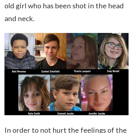
old girl who has been shot in the head
and neck.
In order to not hurt the feelings of the