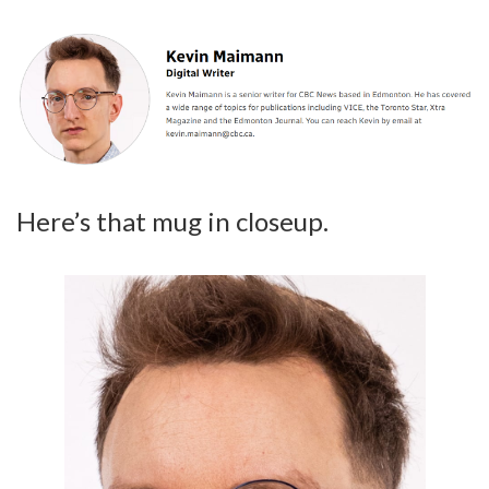
Here’s that mug in closeup.