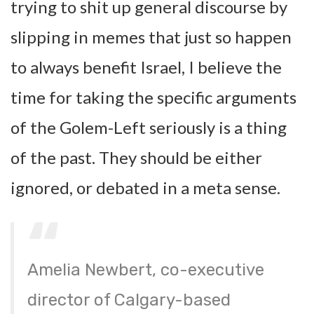
trying to shit up general discourse by
slipping in memes that just so happen
to always benefit Israel, I believe the
time for taking the specific arguments
of the Golem-Left seriously is a thing
of the past. They should be either
ignored, or debated in a meta sense.
Amelia Newbert, co-executive
director of Calgary-based