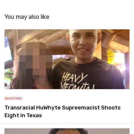
You may also like
SHOOTING
Transracial HuWhyte Supreemacist Shoots
Eight in Texas