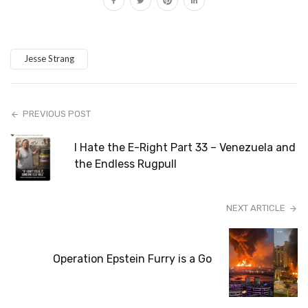
Jesse Strang
PREVIOUS POST
I Hate the E-Right Part 33 – Venezuela and
the Endless Rugpull
NEXT ARTICLE
Operation Epstein Furry is a Go