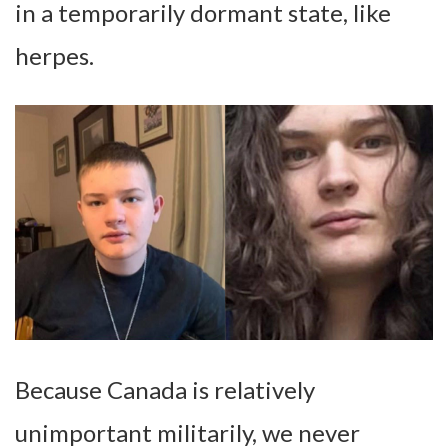
in a temporarily dormant state, like
herpes.
Because Canada is relatively
unimportant militarily, we never