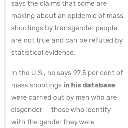
says the claims that some are
making about an epidemic of mass
shootings by transgender people
are not true and can be refuted by
statistical evidence.
In the U.S., he says 97.5 per cent of
mass shootings
in his database
were carried out by men who are
cisgender — those who identify
with the gender they were