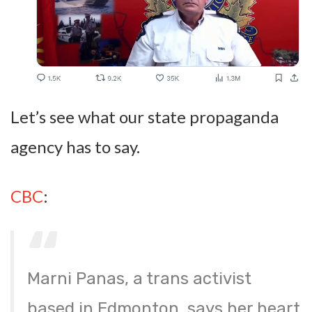
Let’s see what our state propaganda
agency has to say.
CBC
:
Marni Panas, a trans activist
based in Edmonton, says her heart