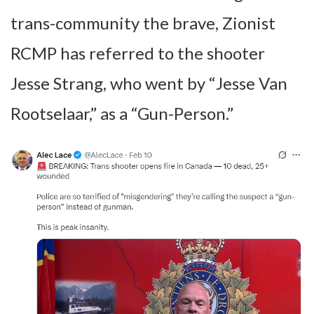
trans-community the brave, Zionist
RCMP has referred to the shooter
Jesse Strang, who went by “Jesse Van
Rootselaar,” as a “Gun-Person.”