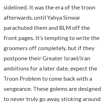
sidelined. It was the era of the troon
afterwards, until Yahya Sinwar
parachuted them and BLM off the
front pages. It’s tempting to write the
groomers off completely, but if they
postpone their Greater Israel/Iran
ambitions for a later date, expect the
Troon Problem to come back with a
vengeance. These golems are designed
to never truly go away, sticking around