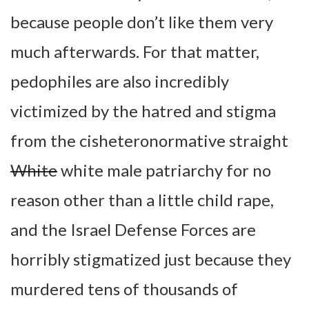
because people don’t like them very
much afterwards. For that matter,
pedophiles are also incredibly
victimized by the hatred and stigma
from the cisheteronormative straight
White
white male patriarchy for no
reason other than a little child rape,
and the Israel Defense Forces are
horribly stigmatized just because they
murdered tens of thousands of