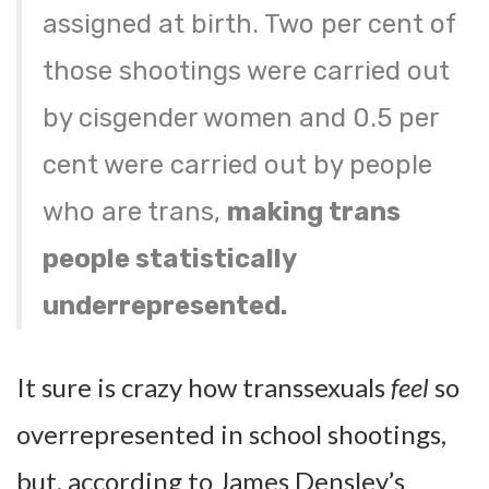
assigned at birth. Two per cent of
those shootings were carried out
by cisgender women and 0.5 per
cent were carried out by people
who are trans,
making trans
people statistically
underrepresented.
It sure is crazy how transsexuals
feel
so
overrepresented in school shootings,
but, according to James Densley’s