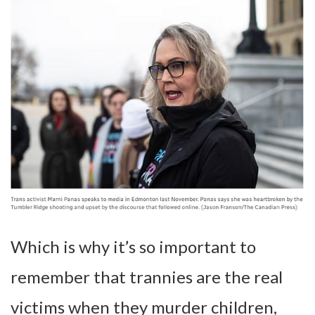
Which is why it’s so important to
remember that trannies are the real
victims when they murder children,