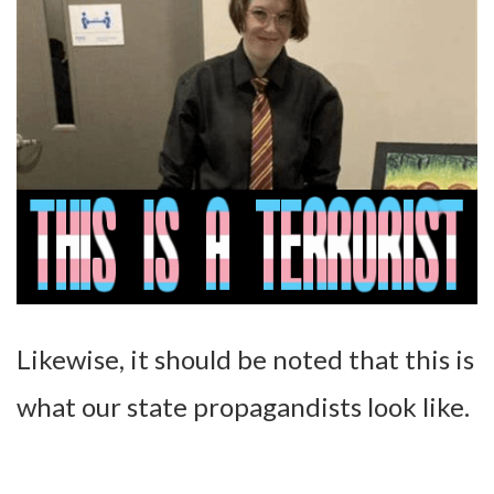
Likewise, it should be noted that this is
what our state propagandists look like.