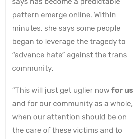
says has become a predictable
pattern emerge online. Within
minutes, she says some people
began to leverage the tragedy to
“advance hate” against the trans
community.
“This will just get uglier now
for us
and for our community as a whole,
when our attention should be on
the care of these victims and to