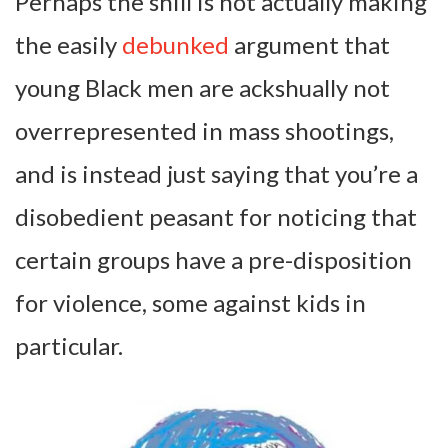
Perhaps the shill is not actually making
the easily
debunked
argument that
young Black men are ackshually not
overrepresented in mass shootings,
and is instead just saying that you’re a
disobedient peasant for noticing that
certain groups have a pre-disposition
for violence, some against kids in
particular.