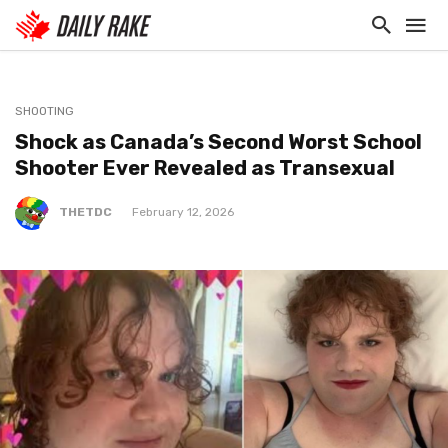
SHOOTING
Shock as Canada’s Second Worst School
Shooter Ever Revealed as Transexual
THETDC
February 12, 2026