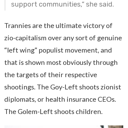
support communities,” she said.
Trannies are the ultimate victory of
zio-capitalism over any sort of genuine
“left wing” populist movement, and
that is shown most obviously through
the targets of their respective
shootings. The Goy-Left shoots zionist
diplomats, or health insurance CEOs.
The Golem-Left shoots children.