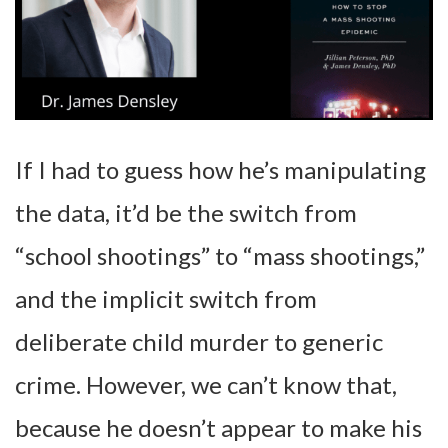
If I had to guess how he’s manipulating
the data, it’d be the switch from
“school shootings” to “mass shootings,”
and the implicit switch from
deliberate child murder to generic
crime. However, we can’t know that,
because he doesn’t appear to make his