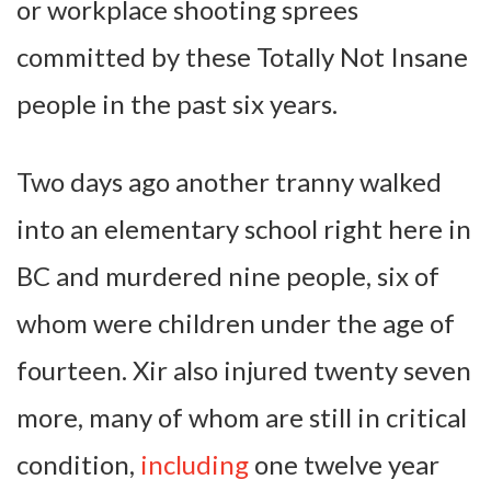
or workplace shooting sprees
committed by these Totally Not Insane
people in the past six years.
Two days ago another tranny walked
into an elementary school right here in
BC and murdered nine people, six of
whom were children under the age of
fourteen. Xir also injured twenty seven
more, many of whom are still in critical
condition,
including
one twelve year