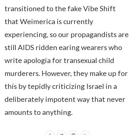
transitioned to the fake Vibe Shift
that Weimerica is currently
experiencing, so our propagandists are
still AIDS ridden earing wearers who
write apologia for transexual child
murderers. However, they make up for
this by tepidly criticizing Israel in a
deliberately impotent way that never
amounts to anything.