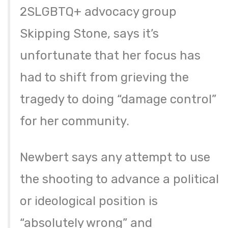
2SLGBTQ+ advocacy group
Skipping Stone, says it’s
unfortunate that her focus has
had to shift from grieving the
tragedy to doing “damage control”
for her community.
Newbert says any attempt to use
the shooting to advance a political
or ideological position is
“absolutely wrong” and