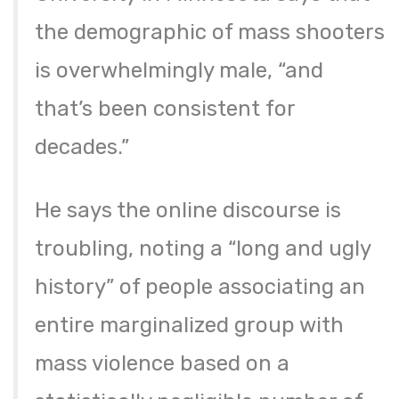
the demographic of mass shooters
is overwhelmingly male, “and
that’s been consistent for
decades.”
He says the online discourse is
troubling, noting a “long and ugly
history” of people associating an
entire marginalized group with
mass violence based on a