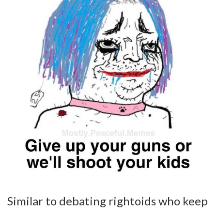
Similar to debating rightoids who keep