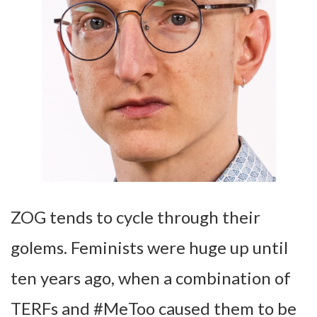
ZOG tends to cycle through their
golems. Feminists were huge up until
ten years ago, when a combination of
TERFs and #MeToo caused them to be