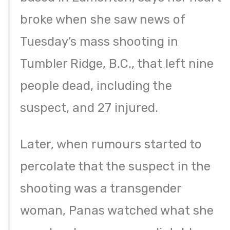
broke when she saw news of
Tuesday’s mass shooting in
Tumbler Ridge, B.C., that left nine
people dead, including the
suspect, and 27 injured.
Later, when rumours started to
percolate that the suspect in the
shooting was a transgender
woman, Panas watched what she