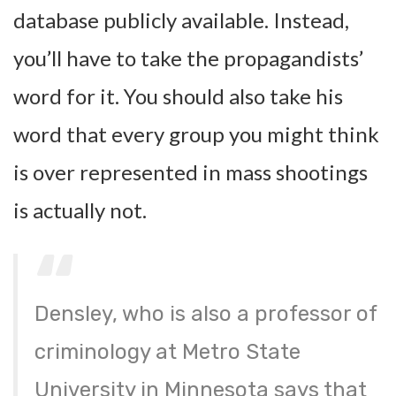
database publicly available. Instead,
you’ll have to take the propagandists’
word for it. You should also take his
word that every group you might think
is over represented in mass shootings
is actually not.
Densley, who is also a professor of
criminology at Metro State
University in Minnesota says that