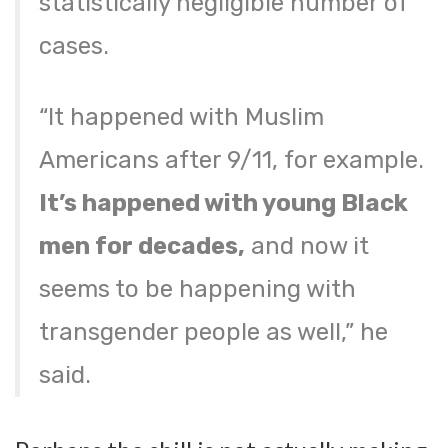
statistically negligible number of
cases.
“It happened with Muslim
Americans after 9/11, for example.
It’s happened with young Black
men for decades,
and now it
seems to be happening with
transgender people as well,” he
said.