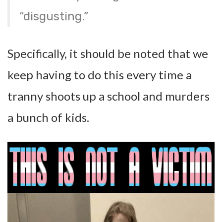
“disgusting.”
Specifically, it should be noted that we
keep having to do this every time a
tranny shoots up a school and murders
a bunch of kids.