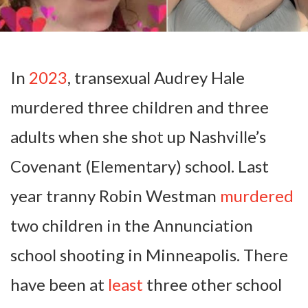
In
2023
, transexual Audrey Hale
murdered three children and three
adults when she shot up Nashville’s
Covenant (Elementary) school. Last
year tranny Robin Westman
murdered
two children in the Annunciation
school shooting in Minneapolis. There
have been at
least
three other school