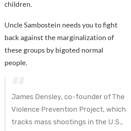
children.
Uncle Sambostein needs you to fight
back against the marginalization of
these groups by bigoted normal
people.
James Densley, co-founder of The
Violence Prevention Project, which
tracks mass shootings in the U.S.,