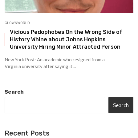
CLOWNWORLD
Vicious Pedophobes On the Wrong Side of
History Whine about Johns Hopkins
University Hiring Minor Attracted Person
New York Post: An academic who resigned from a
Virginia university after saying it ...
Search
Search
Recent Posts