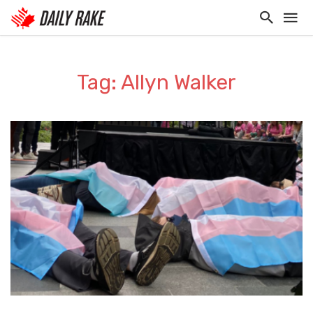
Tag: Allyn Walker