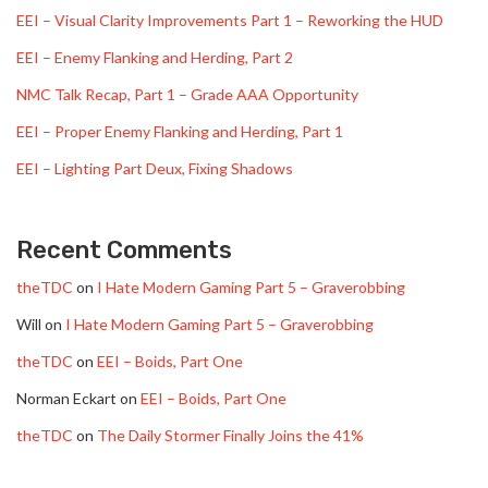
EEI – Visual Clarity Improvements Part 1 – Reworking the HUD
EEI – Enemy Flanking and Herding, Part 2
NMC Talk Recap, Part 1 – Grade AAA Opportunity
EEI – Proper Enemy Flanking and Herding, Part 1
EEI – Lighting Part Deux, Fixing Shadows
Recent Comments
theTDC
on
I Hate Modern Gaming Part 5 – Graverobbing
Will
on
I Hate Modern Gaming Part 5 – Graverobbing
theTDC
on
EEI – Boids, Part One
Norman Eckart
on
EEI – Boids, Part One
theTDC
on
The Daily Stormer Finally Joins the 41%