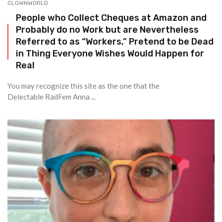
CLOWNWORLD
People who Collect Cheques at Amazon and
Probably do no Work but are Nevertheless
Referred to as “Workers,” Pretend to be Dead
in Thing Everyone Wishes Would Happen for
Real
You may recognize this site as the one that the
Delectable RadFem Anna ...