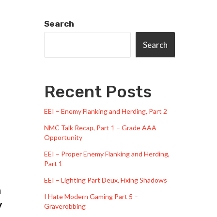
Search
Search
Recent Posts
EEI – Enemy Flanking and Herding, Part 2
NMC Talk Recap, Part 1 – Grade AAA
Opportunity
EEI – Proper Enemy Flanking and Herding,
Part 1
EEI – Lighting Part Deux, Fixing Shadows
m
I Hate Modern Gaming Part 5 –
y
Graverobbing