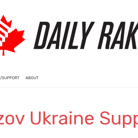
/SUPPORT
ABOUT
zov Ukraine Sup