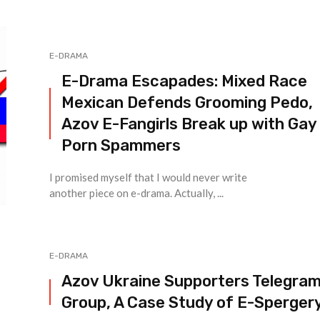
E-DRAMA
E-Drama Escapades: Mixed Race
Mexican Defends Grooming Pedo,
Azov E-Fangirls Break up with Gay
Porn Spammers
I promised myself that I would never write
another piece on e-drama. Actually, ...
E-DRAMA
Azov Ukraine Supporters Telegra
Group, A Case Study of E-Sperger