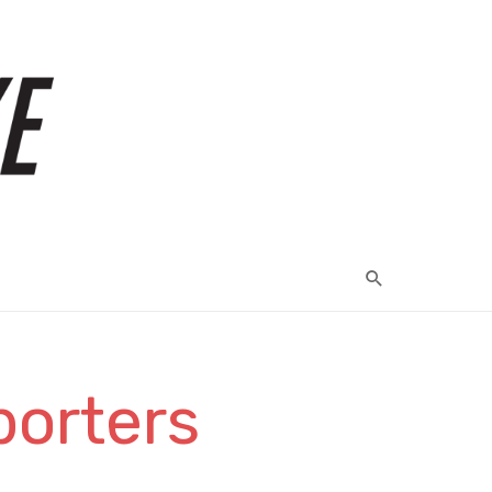
porters