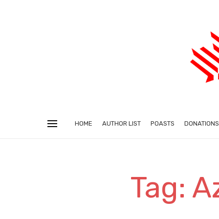
HOME
AUTHOR LIST
POASTS
DONATIONS
Tag: A