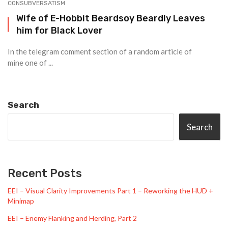
CONSUBVERSATISM
Wife of E-Hobbit Beardsoy Beardly Leaves
him for Black Lover
In the telegram comment section of a random article of
mine one of ...
Search
Search
Recent Posts
EEI – Visual Clarity Improvements Part 1 – Reworking the HUD +
Minimap
EEI – Enemy Flanking and Herding, Part 2