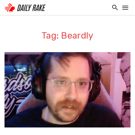
Tag: Beardly