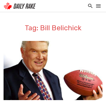
Tag: Bill Belichick