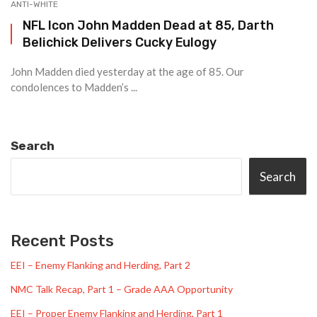
ANTI-WHITE
NFL Icon John Madden Dead at 85, Darth
Belichick Delivers Cucky Eulogy
John Madden died yesterday at the age of 85. Our
condolences to Madden’s ...
Search
Search
Recent Posts
EEI – Enemy Flanking and Herding, Part 2
NMC Talk Recap, Part 1 – Grade AAA Opportunity
EEI – Proper Enemy Flanking and Herding, Part 1