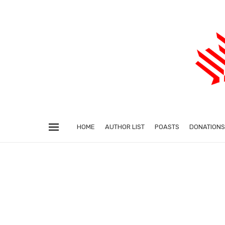
HOME
AUTHOR LIST
POASTS
DONATIONS