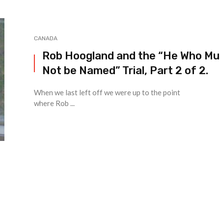
CANADA
Rob Hoogland and the “He Who Mu
Not be Named” Trial, Part 2 of 2.
When we last left off we were up to the point
where Rob ...