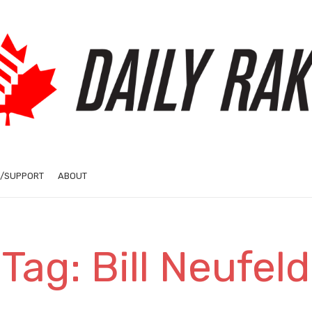
/SUPPORT
ABOUT
Tag: Bill Neufeld