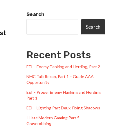
Search
Search
st
Recent Posts
EEI – Enemy Flanking and Herding, Part 2
NMC Talk Recap, Part 1 – Grade AAA
Opportunity
EEI – Proper Enemy Flanking and Herding,
Part 1
EEI – Lighting Part Deux, Fixing Shadows
I Hate Modern Gaming Part 5 –
Graverobbing