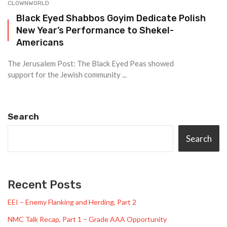
CLOWNWORLD
Black Eyed Shabbos Goyim Dedicate Polish
New Year’s Performance to Shekel-
Americans
The Jerusalem Post: The Black Eyed Peas showed
support for the Jewish community ...
Search
Search
Recent Posts
EEI – Enemy Flanking and Herding, Part 2
NMC Talk Recap, Part 1 – Grade AAA Opportunity