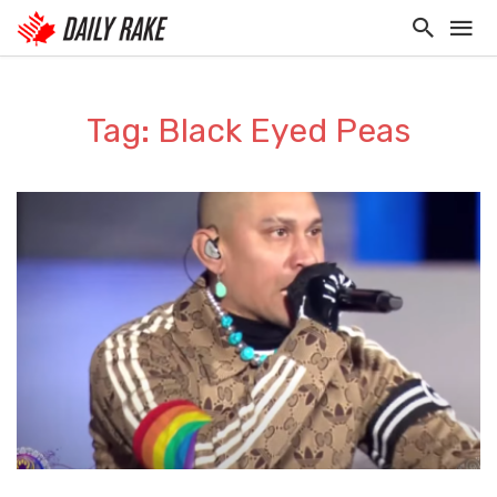
Tag: Black Eyed Peas