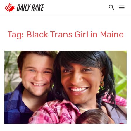
Tag: Black Trans Girl in Maine