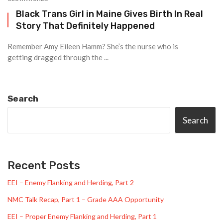
Black Trans Girl in Maine Gives Birth In Real
Story That Definitely Happened
Remember Amy Eileen Hamm? She’s the nurse who is
getting dragged through the ...
Search
Search
Recent Posts
EEI – Enemy Flanking and Herding, Part 2
NMC Talk Recap, Part 1 – Grade AAA Opportunity
EEI – Proper Enemy Flanking and Herding, Part 1