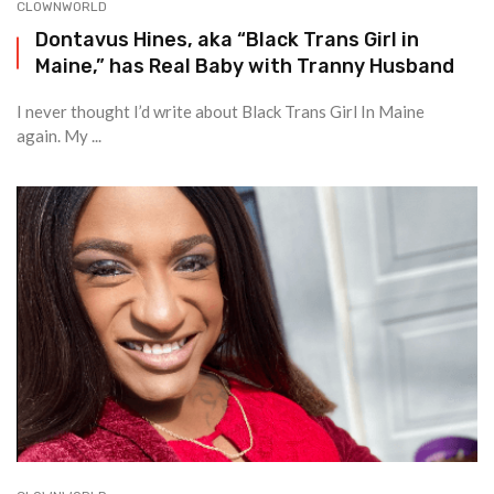
CLOWNWORLD
Dontavus Hines, aka “Black Trans Girl in
Maine,” has Real Baby with Tranny Husband
I never thought I’d write about Black Trans Girl In Maine
again. My ...