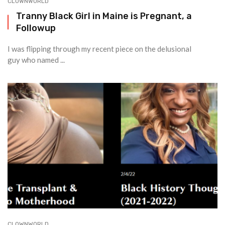
CLOWNWORLD
Tranny Black Girl in Maine is Pregnant, a
Followup
I was flipping through my recent piece on the delusional
guy who named ...
CLOWNWORLD