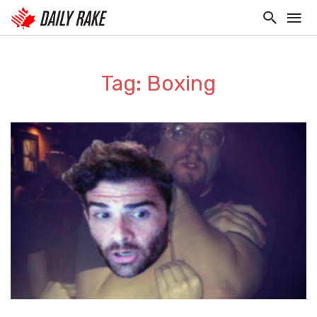
Tag: Boxing