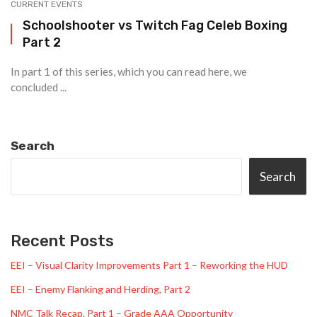
CURRENT EVENTS
Schoolshooter vs Twitch Fag Celeb Boxing
Part 2
In part 1 of this series, which you can read here, we
concluded ...
Search
Search
Recent Posts
EEI – Visual Clarity Improvements Part 1 – Reworking the HUD
EEI – Enemy Flanking and Herding, Part 2
NMC Talk Recap, Part 1 – Grade AAA Opportunity