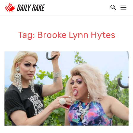
Tag: Brooke Lynn Hytes