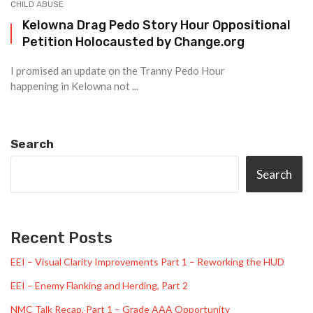
CHILD ABUSE
Kelowna Drag Pedo Story Hour Oppositional
Petition Holocausted by Change.org
I promised an update on the Tranny Pedo Hour
happening in Kelowna not ...
Search
Search
Recent Posts
EEI – Visual Clarity Improvements Part 1 – Reworking the HUD
EEI – Enemy Flanking and Herding, Part 2
NMC Talk Recap, Part 1 – Grade AAA Opportunity