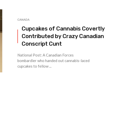
CANADA
Cupcakes of Cannabis Covertly
Contributed by Crazy Canadian
Conscript Cunt
National Post: A Canadian Forces
bombardier who handed out cannabis-laced
cupcakes to fellow ...