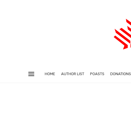
HOME
AUTHOR LIST
POASTS
DONATIONS