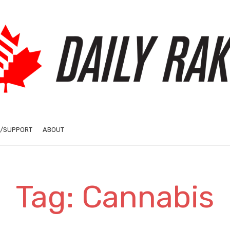
/SUPPORT
ABOUT
Tag: Cannabis