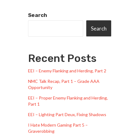
Search
Search
Recent Posts
EEI – Enemy Flanking and Herding, Part 2
NMC Talk Recap, Part 1 – Grade AAA
Opportunity
EEI – Proper Enemy Flanking and Herding,
Part 1
EEI – Lighting Part Deux, Fixing Shadows
I Hate Modern Gaming Part 5 –
Graverobbing