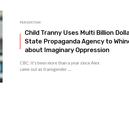
PERVERTISM
Child Tranny Uses Multi Billion Doll
State Propaganda Agency to Whin
about Imaginary Oppression
CBC: It’s been more than a year since Alex
came out as transgender. ...