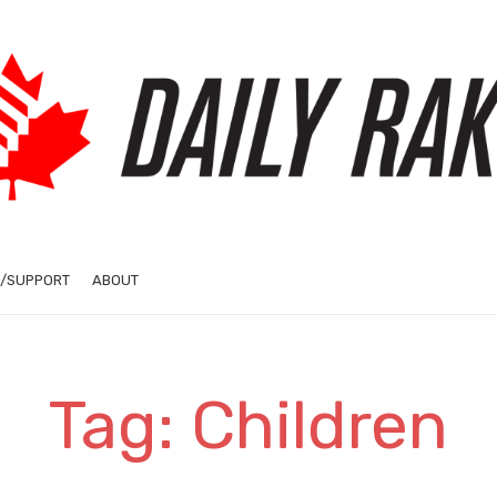
/SUPPORT
ABOUT
Tag: Children