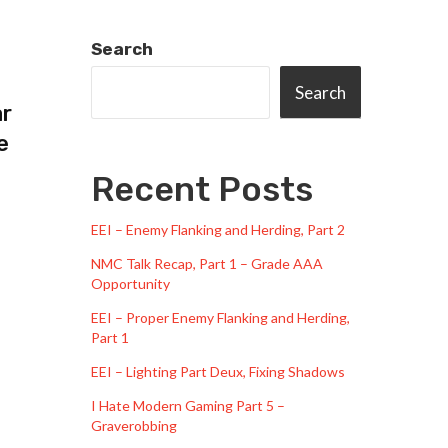
Search
Search
ar
e
Recent Posts
EEI – Enemy Flanking and Herding, Part 2
NMC Talk Recap, Part 1 – Grade AAA
Opportunity
EEI – Proper Enemy Flanking and Herding,
Part 1
EEI – Lighting Part Deux, Fixing Shadows
I Hate Modern Gaming Part 5 –
Graverobbing