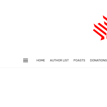
HOME
AUTHOR LIST
POASTS
DONATIONS