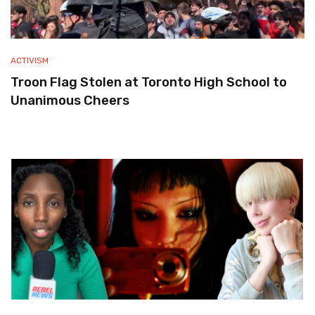
ACTIVISM
Troon Flag Stolen at Toronto High School to
Unanimous Cheers