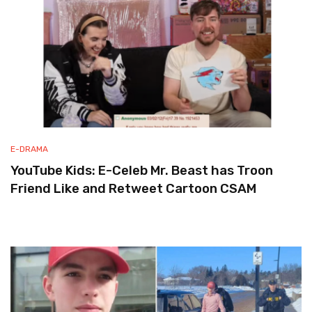
E-DRAMA
YouTube Kids: E-Celeb Mr. Beast has Troon
Friend Like and Retweet Cartoon CSAM