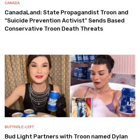
CANADA
CanadaLand: State Propagandist Troon and
“Suicide Prevention Activist” Sends Based
Conservative Troon Death Threats
BUTTHOLE-LEFT
Bud Light Partners with Troon named Dylan