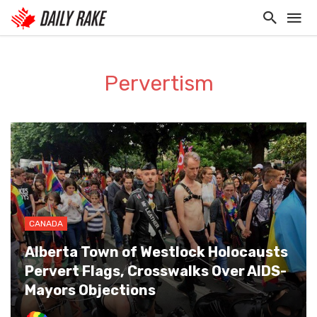
Pervertism
CANADA
Alberta Town of Westlock Holocausts
Pervert Flags, Crosswalks Over AIDS-
Mayors Objections