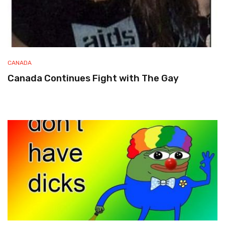
CANADA
Canada Continues Fight with The Gay