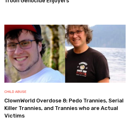
Troon Genocide Enjoyers
CHILD ABUSE
ClownWorld Overdose 8: Pedo Trannies, Serial
Killer Trannies, and Trannies who are Actual
Victims