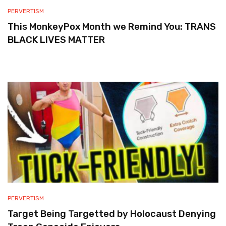
PERVERTISM
This MonkeyPox Month we Remind You: TRANS
BLACK LIVES MATTER
PERVERTISM
Target Being Targetted by Holocaust Denying