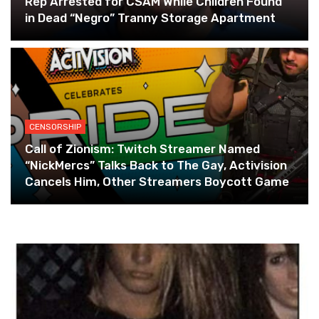
Rep Arrested for CSAM While Children Found
in Dead “Negro” Tranny Storage Apartment
CENSORSHIP
Call of Zionism: Twitch Streamer Named
“NickMercs” Talks Back to The Gay, Activision
Cancels Him, Other Streamers Boycott Game