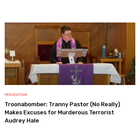
PERVERTISM
Troonabomber: Tranny Pastor (No Really)
Makes Excuses for Murderous Terrorist
Audrey Hale