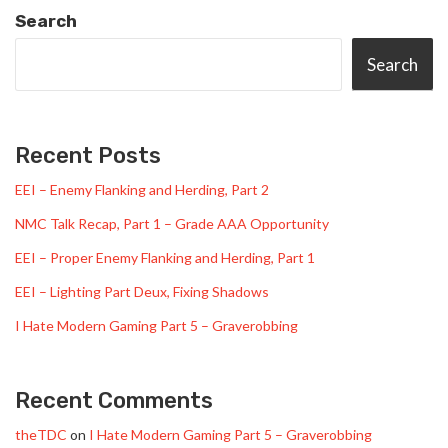
Search
Search
Recent Posts
EEI – Enemy Flanking and Herding, Part 2
NMC Talk Recap, Part 1 – Grade AAA Opportunity
EEI – Proper Enemy Flanking and Herding, Part 1
EEI – Lighting Part Deux, Fixing Shadows
I Hate Modern Gaming Part 5 – Graverobbing
Recent Comments
theTDC
on
I Hate Modern Gaming Part 5 – Graverobbing