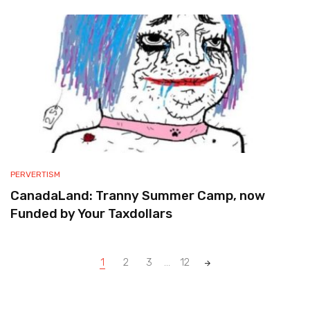
PERVERTISM
CanadaLand: Tranny Summer Camp, now
Funded by Your Taxdollars
Posts
1
2
3
...
12
navigation