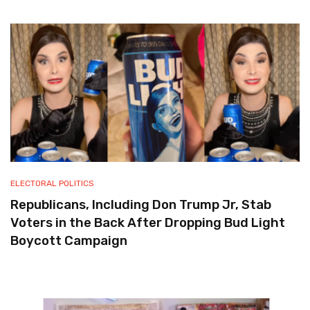
ELECTORAL POLITICS
Republicans, Including Don Trump Jr, Stab
Voters in the Back After Dropping Bud Light
Boycott Campaign