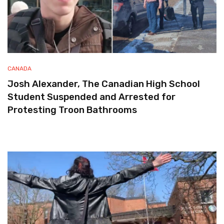
CANADA
Josh Alexander, The Canadian High School
Student Suspended and Arrested for
Protesting Troon Bathrooms