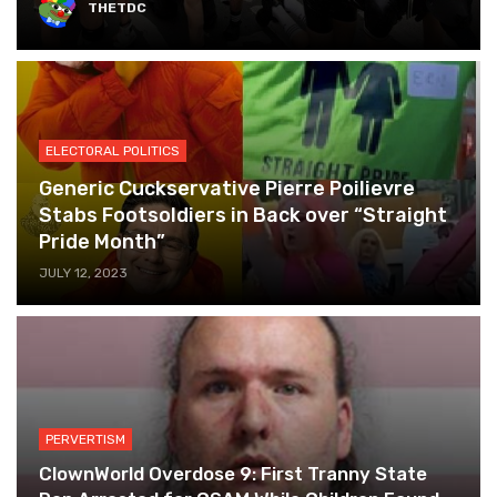
THETDC
ELECTORAL POLITICS
Generic Cuckservative Pierre Poilievre
Stabs Footsoldiers in Back over “Straight
Pride Month”
JULY 12, 2023
PERVERTISM
ClownWorld Overdose 9: First Tranny State