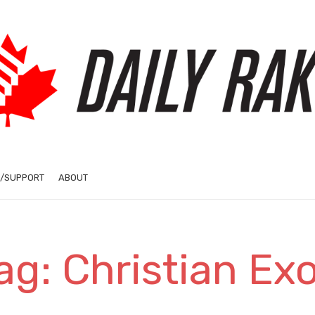
/SUPPORT
ABOUT
ag: Christian Ex