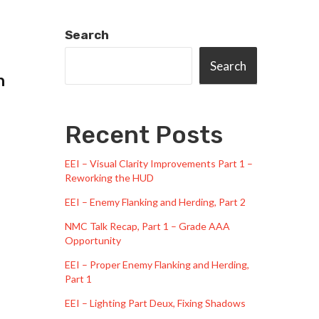
Search
Search
n
Recent Posts
EEI – Visual Clarity Improvements Part 1 –
Reworking the HUD
EEI – Enemy Flanking and Herding, Part 2
NMC Talk Recap, Part 1 – Grade AAA
Opportunity
EEI – Proper Enemy Flanking and Herding,
Part 1
EEI – Lighting Part Deux, Fixing Shadows