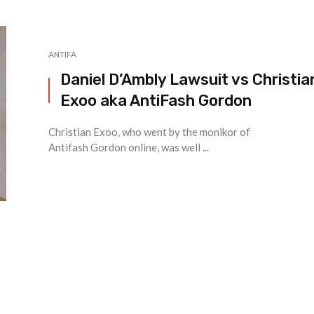
ANTIFA
Daniel D’Ambly Lawsuit vs Christia
Exoo aka AntiFash Gordon
Christian Exoo, who went by the monikor of
Antifash Gordon online, was well ...