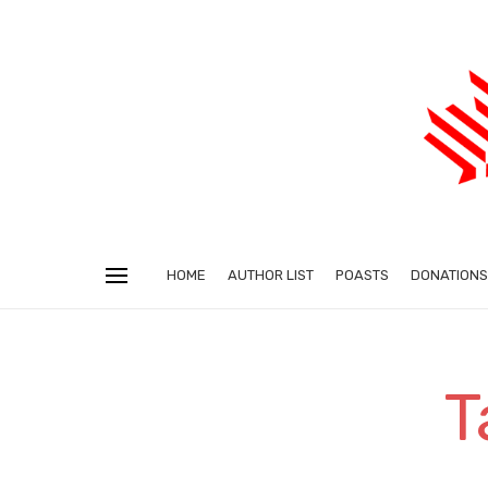
HOME
AUTHOR LIST
POASTS
DONATIONS
T