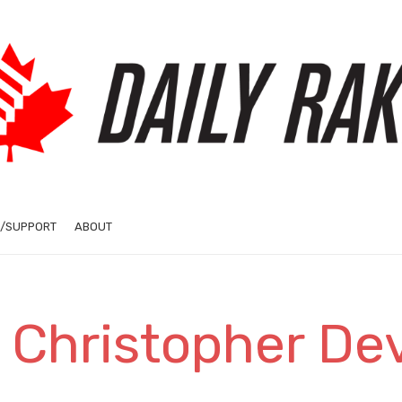
/SUPPORT
ABOUT
 Christopher De