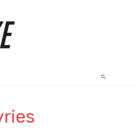
vries