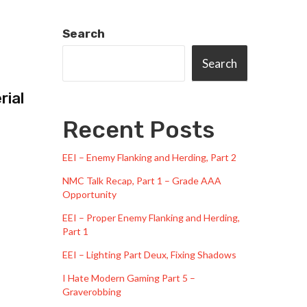
Search
Search
rial
Recent Posts
EEI – Enemy Flanking and Herding, Part 2
NMC Talk Recap, Part 1 – Grade AAA
Opportunity
EEI – Proper Enemy Flanking and Herding,
Part 1
EEI – Lighting Part Deux, Fixing Shadows
I Hate Modern Gaming Part 5 –
Graverobbing