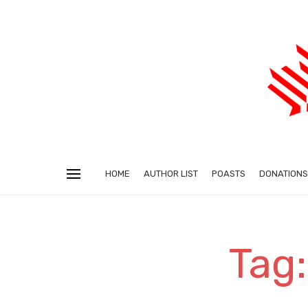
HOME
AUTHOR LIST
POASTS
DONATIONS
Tag: