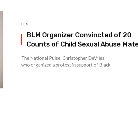
BLM
BLM Organizer Convincted of 20
Counts of Child Sexual Abuse Mate
The National Pulse: Christopher DeVries,
who organized a protest in support of Black
...