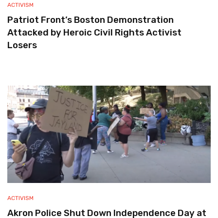
ACTIVISM
Patriot Front’s Boston Demonstration
Attacked by Heroic Civil Rights Activist
Losers
ACTIVISM
Akron Police Shut Down Independence Day at