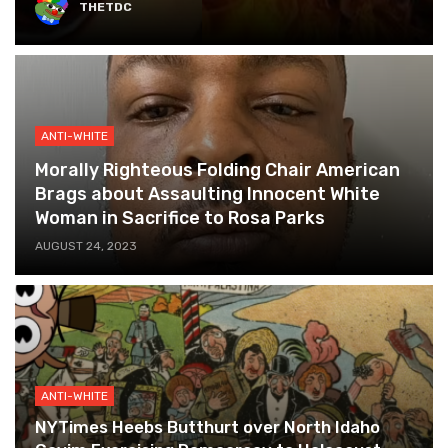
THETDC
ANTI-WHITE
Morally Righteous Folding Chair American
Brags about Assaulting Innocent White
Woman in Sacrifice to Rosa Parks
AUGUST 24, 2023
ANTI-WHITE
NYTimes Heebs Butthurt over North Idaho