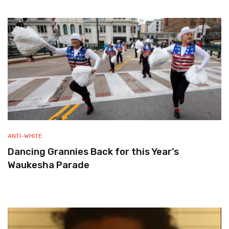
ANTI-WHITE
Dancing Grannies Back for this Year’s
Waukesha Parade