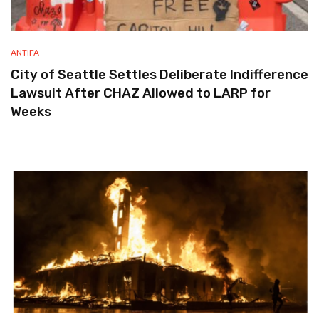
ANTIFA
City of Seattle Settles Deliberate Indifference
Lawsuit After CHAZ Allowed to LARP for
Weeks