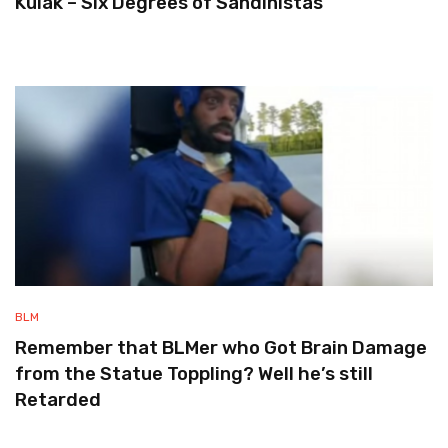
Kulak – Six Degrees of Sandinistas
BLM
Remember that BLMer who Got Brain Damage
from the Statue Toppling? Well he’s still
Retarded