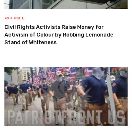
ANTI-WHITE
Civil Rights Activists Raise Money for
Activism of Colour by Robbing Lemonade
Stand of Whiteness