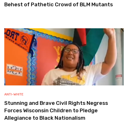
Behest of Pathetic Crowd of BLM Mutants
ANTI-WHITE
Stunning and Brave Civil Rights Negress
Forces Wisconsin Children to Pledge
Allegiance to Black Nationalism