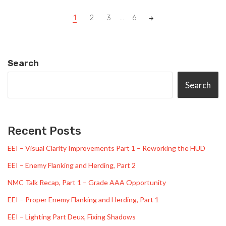
Posts
1
2
3
...
6
navigation
Search
Search
Recent Posts
EEI – Visual Clarity Improvements Part 1 – Reworking the HUD
EEI – Enemy Flanking and Herding, Part 2
NMC Talk Recap, Part 1 – Grade AAA Opportunity
EEI – Proper Enemy Flanking and Herding, Part 1
EEI – Lighting Part Deux, Fixing Shadows