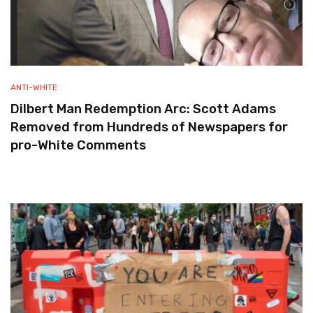
ANTI-WHITE
Dilbert Man Redemption Arc: Scott Adams
Removed from Hundreds of Newspapers for
pro-White Comments