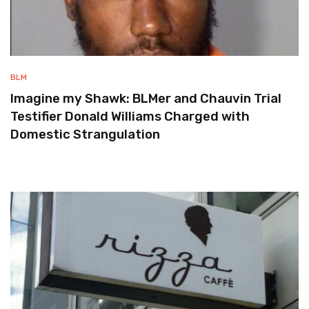
BLM
Imagine my Shawk: BLMer and Chauvin Trial
Testifier Donald Williams Charged with
Domestic Strangulation