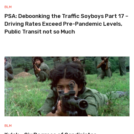
BLM
PSA: Deboonking the Traffic Soyboys Part 17 –
Driving Rates Exceed Pre-Pandemic Levels,
Public Transit not so Much
BLM