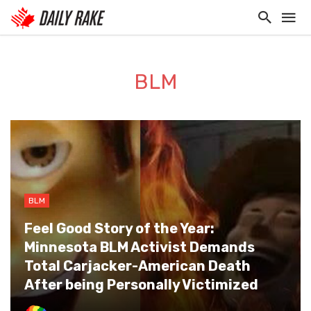
BLM
BLM
Feel Good Story of the Year:
Minnesota BLM Activist Demands
Total Carjacker-American Death
After being Personally Victimized