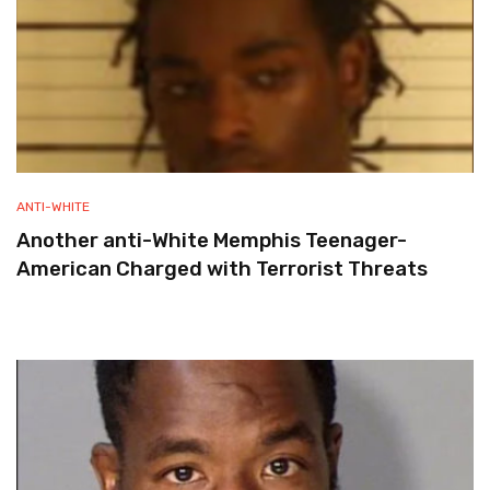
ANTI-WHITE
Another anti-White Memphis Teenager-
American Charged with Terrorist Threats