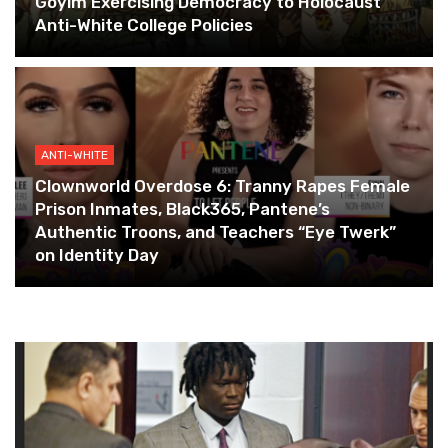
Goyim Exercising Democracy to Holocaust
Anti-White College Policies
ANTI-WHITE
Clownworld Overdose 6: Tranny Rapes Female
Prison Inmates, Black365, Pantene’s
Authentic Troons, and Teachers “Eye Twerk”
on Identity Day