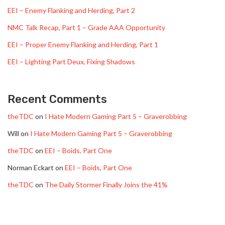
EEI – Enemy Flanking and Herding, Part 2
NMC Talk Recap, Part 1 – Grade AAA Opportunity
EEI – Proper Enemy Flanking and Herding, Part 1
EEI – Lighting Part Deux, Fixing Shadows
Recent Comments
theTDC
on
I Hate Modern Gaming Part 5 – Graverobbing
Will
on
I Hate Modern Gaming Part 5 – Graverobbing
theTDC
on
EEI – Boids, Part One
Norman Eckart
on
EEI – Boids, Part One
theTDC
on
The Daily Stormer Finally Joins the 41%