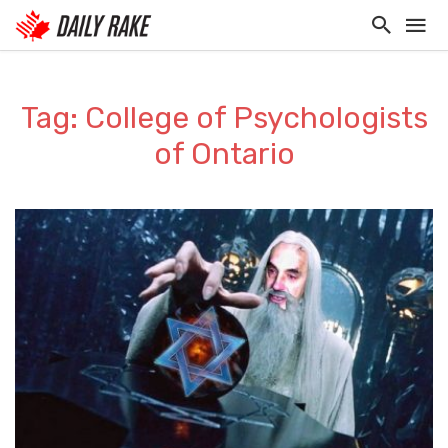
Tag: College of Psychologists
of Ontario