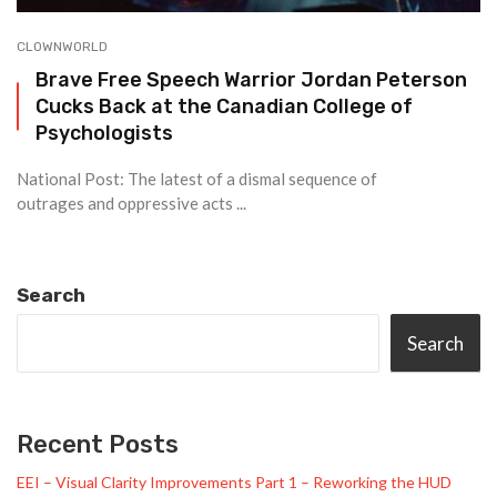
CLOWNWORLD
Brave Free Speech Warrior Jordan Peterson
Cucks Back at the Canadian College of
Psychologists
National Post: The latest of a dismal sequence of
outrages and oppressive acts ...
Search
Search
Recent Posts
EEI – Visual Clarity Improvements Part 1 – Reworking the HUD