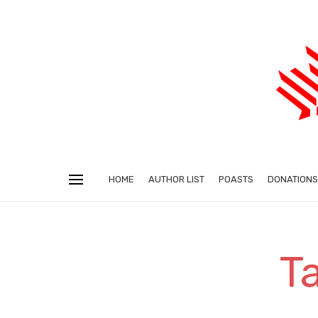
HOME
AUTHOR LIST
POASTS
DONATIONS
T