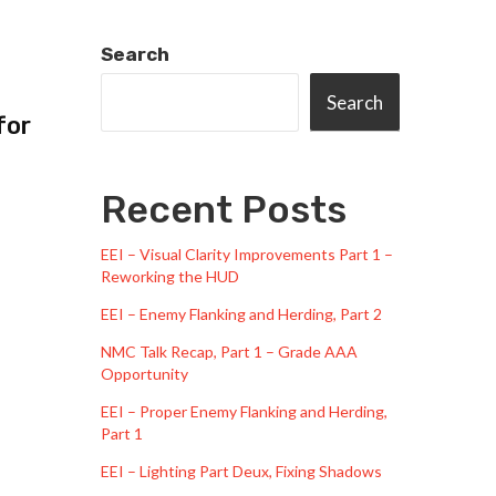
Search
Search
for
Recent Posts
EEI – Visual Clarity Improvements Part 1 –
Reworking the HUD
EEI – Enemy Flanking and Herding, Part 2
NMC Talk Recap, Part 1 – Grade AAA
Opportunity
EEI – Proper Enemy Flanking and Herding,
Part 1
EEI – Lighting Part Deux, Fixing Shadows