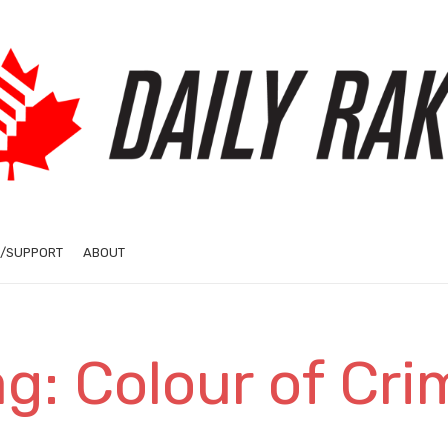
/SUPPORT
ABOUT
ag: Colour of Cri