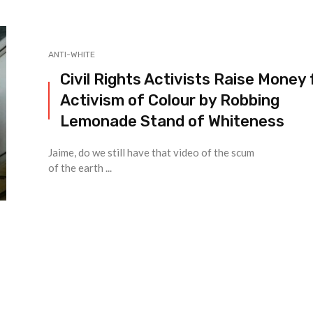
ANTI-WHITE
Civil Rights Activists Raise Money 
Activism of Colour by Robbing
Lemonade Stand of Whiteness
Jaime, do we still have that video of the scum
of the earth ...