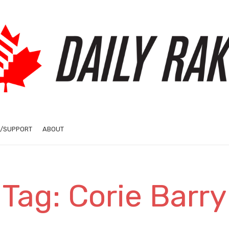
/SUPPORT
ABOUT
Tag: Corie Barry