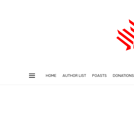
HOME
AUTHOR LIST
POASTS
DONATIONS