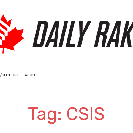
/SUPPORT
ABOUT
Tag: CSIS