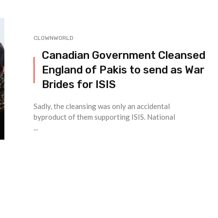
CLOWNWORLD
Canadian Government Cleansed
England of Pakis to send as War
Brides for ISIS
Sadly, the cleansing was only an accidental
byproduct of them supporting ISIS. National
...