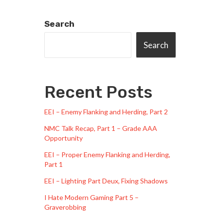
Search
Search
Recent Posts
EEI – Enemy Flanking and Herding, Part 2
NMC Talk Recap, Part 1 – Grade AAA
Opportunity
EEI – Proper Enemy Flanking and Herding,
Part 1
EEI – Lighting Part Deux, Fixing Shadows
I Hate Modern Gaming Part 5 –
Graverobbing