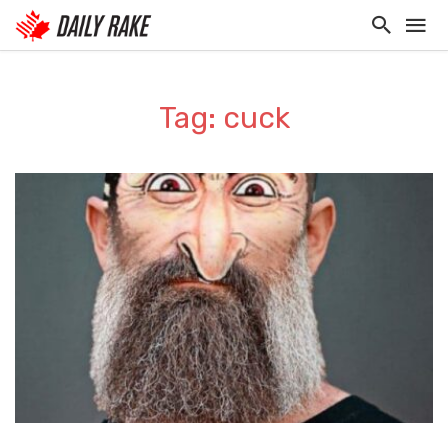
Tag: cuck