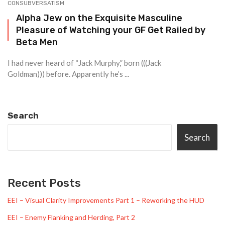
CONSUBVERSATISM
Alpha Jew on the Exquisite Masculine
Pleasure of Watching your GF Get Railed by
Beta Men
I had never heard of “Jack Murphy,” born (((Jack
Goldman))) before. Apparently he’s ...
Search
Search
Recent Posts
EEI – Visual Clarity Improvements Part 1 – Reworking the HUD
EEI – Enemy Flanking and Herding, Part 2