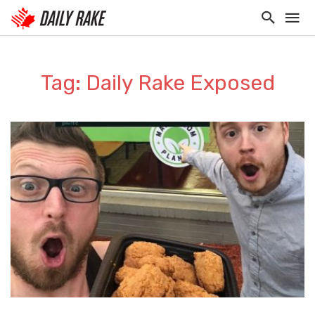
Tag: Daily Rake Exposed