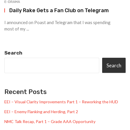
E-DRAMA
Daily Rake Gets a Fan Club on Telegram
I announced on Poast and Telegram that I was spending
most of my ...
Search
Search
Recent Posts
EEI – Visual Clarity Improvements Part 1 – Reworking the HUD
EEI – Enemy Flanking and Herding, Part 2
NMC Talk Recap, Part 1 – Grade AAA Opportunity