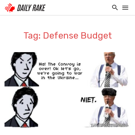
Tag: Defense Budget