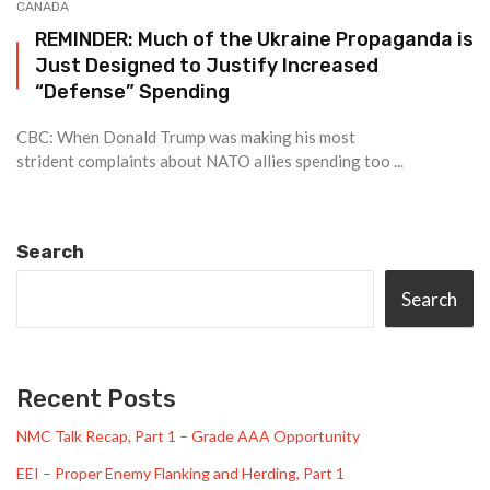
CANADA
REMINDER: Much of the Ukraine Propaganda is
Just Designed to Justify Increased
“Defense” Spending
CBC: When Donald Trump was making his most
strident complaints about NATO allies spending too ...
Search
Search
Recent Posts
NMC Talk Recap, Part 1 – Grade AAA Opportunity
EEI – Proper Enemy Flanking and Herding, Part 1