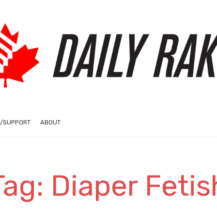
/SUPPORT
ABOUT
Tag: Diaper Fetis