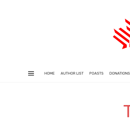
HOME
AUTHOR LIST
POASTS
DONATIONS