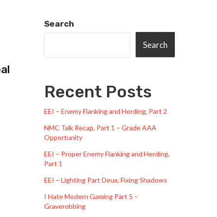
Search
Search
al
Recent Posts
EEI – Enemy Flanking and Herding, Part 2
NMC Talk Recap, Part 1 – Grade AAA
Opportunity
EEI – Proper Enemy Flanking and Herding,
Part 1
EEI – Lighting Part Deux, Fixing Shadows
I Hate Modern Gaming Part 5 –
Graverobbing