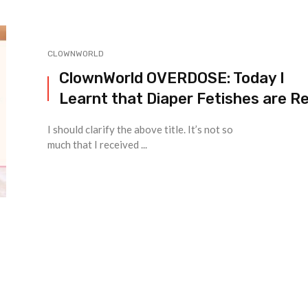
CLOWNWORLD
ClownWorld OVERDOSE: Today I
Learnt that Diaper Fetishes are Re
I should clarify the above title. It’s not so
much that I received ...