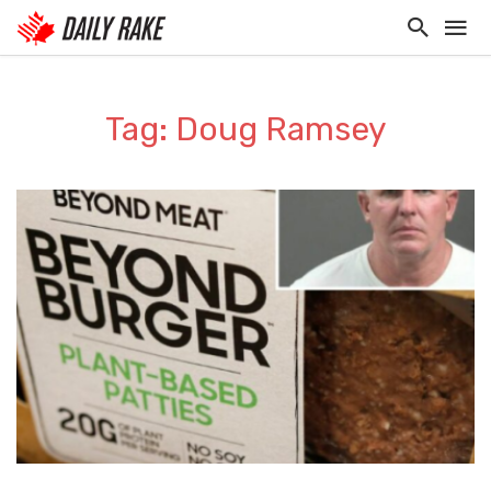
Tag: Doug Ramsey