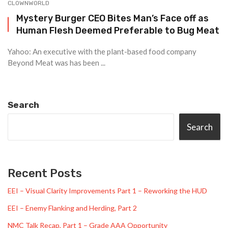
CLOWNWORLD
Mystery Burger CEO Bites Man’s Face off as
Human Flesh Deemed Preferable to Bug Meat
Yahoo: An executive with the plant-based food company
Beyond Meat was has been ...
Search
Search
Recent Posts
EEI – Visual Clarity Improvements Part 1 – Reworking the HUD
EEI – Enemy Flanking and Herding, Part 2
NMC Talk Recap, Part 1 – Grade AAA Opportunity