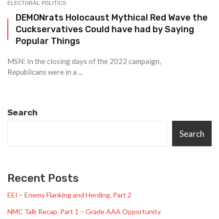
ELECTORAL POLITICS
DEMONrats Holocaust Mythical Red Wave the
Cuckservatives Could have had by Saying
Popular Things
MSN: In the closing days of the 2022 campaign,
Republicans were in a ...
Search
Search
Recent Posts
EEI – Enemy Flanking and Herding, Part 2
NMC Talk Recap, Part 1 – Grade AAA Opportunity