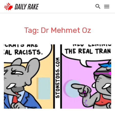
Tag: Dr Mehmet Oz